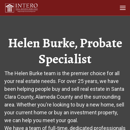
Skip to content
Me
Helen Burke, Probate
Specialist
The Helen Burke team is the premier choice for all
your real estate needs. For over 25 years, we have
been helping people buy and sell real estate in Santa
Clara County, Alameda County and the surrounding
area. Whether you're looking to buy a new home, sell
your current home or buy an investment property,
we can help you meet your goal.
We have a team of full-time, dedicated professionals