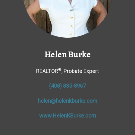
Helen Burke
®
REALTOR
, Probate Expert
(408) 835-8967
helen@helenkburke.com
www.HelenKBurke.com