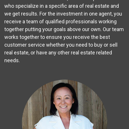
who specialize in a specific area of real estate and
we get results. For the investment in one agent, you
receive a team of qualified professionals working
together putting your goals above our own. Our team
works together to ensure you receive the best
customer service whether you need to buy or sell
real estate, or have any other real estate related
needs.